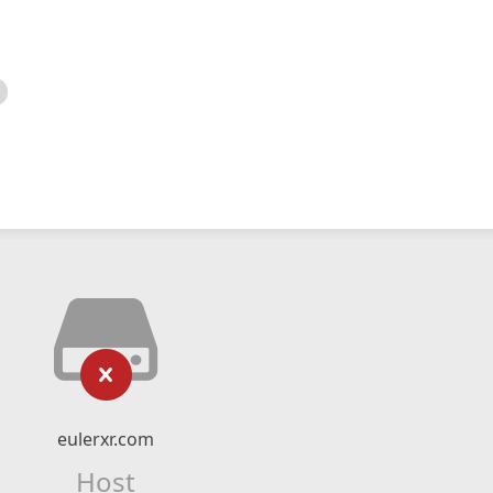
eulerxr.com
Host