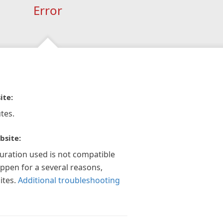
Error
ite:
tes.
bsite:
guration used is not compatible
appen for a several reasons,
ites.
Additional troubleshooting